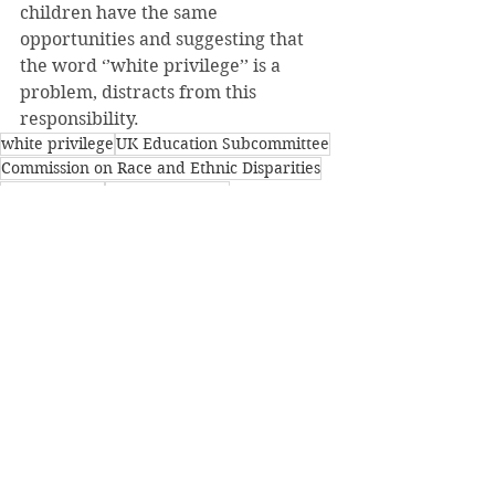
children have the same 
opportunities and suggesting that 
the word ‘’white privilege’’ is a 
problem, distracts from this 
responsibility.
white privilege
UK Education Subcommittee
Commission on Race and Ethnic Disparities
poor children
underprivileged
See All
Recent Posts