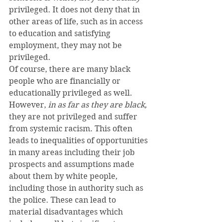
privileged. It does not deny that in 
other areas of life, such as in access 
to education and satisfying 
employment, they may not be 
privileged.
Of course, there are many black 
people who are financially or 
educationally privileged as well. 
However, 
in as far as they are black,
they are not privileged and suffer 
from systemic racism. This often 
leads to inequalities of opportunities 
in many areas including their job 
prospects and assumptions made 
about them by white people, 
including those in authority such as 
the police. These can lead to 
material disadvantages which 