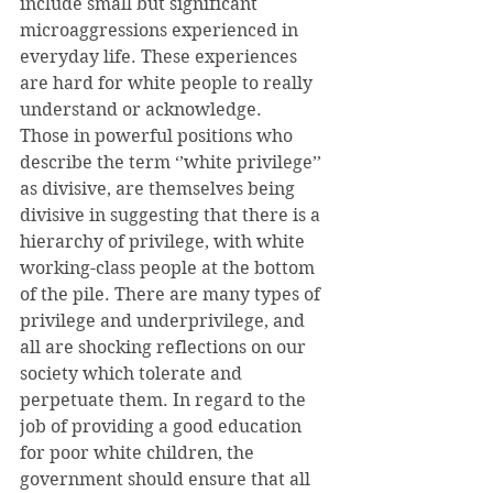
include small but significant 
microaggressions experienced in 
everyday life. These experiences 
are hard for white people to really 
understand or acknowledge.
Those in powerful positions who 
describe the term ‘’white privilege’’ 
as divisive, are themselves being 
divisive in suggesting that there is a 
hierarchy of privilege, with white 
working-class people at the bottom 
of the pile. There are many types of 
privilege and underprivilege, and 
all are shocking reflections on our 
society which tolerate and 
perpetuate them. In regard to the 
job of providing a good education 
for poor white children, the 
government should ensure that all 