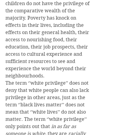
children do not have the privilege of 
the comparative wealth of the 
majority. Poverty has knock on 
effects in their lives, including the 
effects on their general health, their 
access to nourishing food, their 
education, their job prospects, their 
access to cultural experience and 
sufficient resources to see and 
experience the world beyond their 
neighbourhoods.
The term ‘’white privilege’’ does not 
deny that white people can also lack 
privilege in other areas, just as the 
term ‘’black lives matter’’ does not 
mean that ‘’white lives’’ do not also 
matter. The term ‘’white privilege’’ 
only points out that 
in as far as 
someone is white,
 they are 
racially 