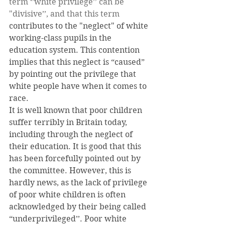
term ‘’white privilege’’ can be 
"divisive’’, and that this term
contributes to the "neglect" of white 
working-class pupils in the 
education system. This contention 
implies that this neglect is “caused” 
by pointing out the privilege that 
white people have when it comes to 
race.
It is well known that poor children 
suffer terribly in Britain today, 
including through the neglect of 
their education. It is good that this 
has been forcefully pointed out by 
the committee. However, this is 
hardly news, as the lack of privilege 
of poor white children is often 
acknowledged by their being called 
“underprivileged’’. Poor white 