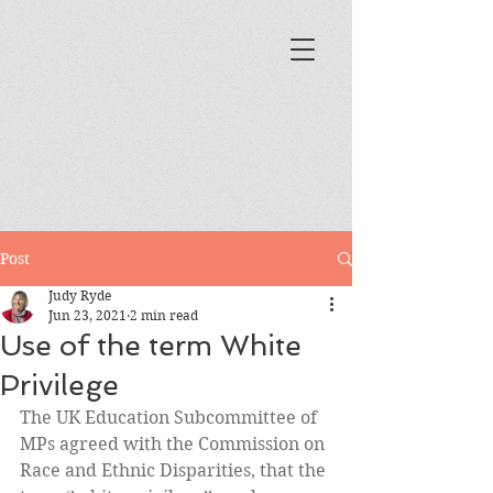
Post
Judy Ryde
Jun 23, 2021
2 min read
Use of the term White
Privilege
The UK Education Subcommittee of 
MPs agreed with the Commission on 
Race and Ethnic Disparities, that the 